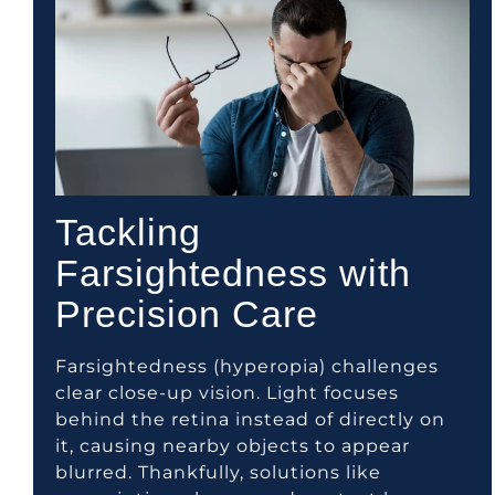
Tackling
Farsightedness with
Precision Care
Farsightedness (hyperopia) challenges
clear close-up vision. Light focuses
behind the retina instead of directly on
it, causing nearby objects to appear
blurred. Thankfully, solutions like