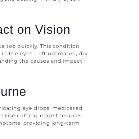
ct on Vision
 too quickly. This condition
 in the eyes. Left untreated, dry
tanding the causes and impact
ourne
bricating eye drops, medicated
utilise cutting-edge therapies
symptoms, providing long-term