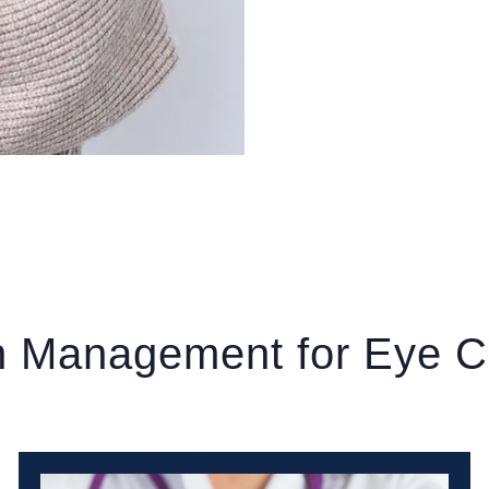
n Management for Eye C