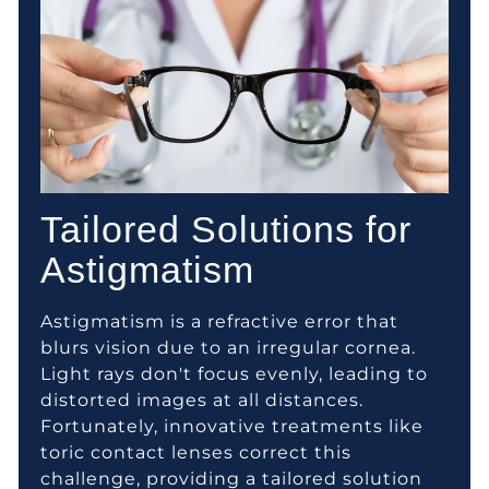
Tailored Solutions for
Astigmatism
Astigmatism is a refractive error that
blurs vision due to an irregular cornea.
Light rays don't focus evenly, leading to
distorted images at all distances.
Fortunately, innovative treatments like
toric contact lenses correct this
challenge, providing a tailored solution