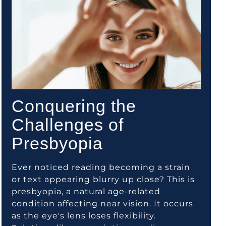
Conquering the
Challenges of
Presbyopia
Ever noticed reading becoming a strain
or text appearing blurry up close? This is
presbyopia, a natural age-related
condition affecting near vision. It occurs
as the eye's lens loses flexibility.