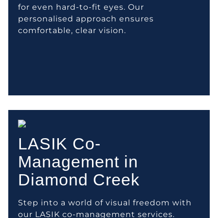
for even hard-to-fit eyes. Our
personalised approach ensures
comfortable, clear vision.
LASIK Co-
Management in
Diamond Creek
Step into a world of visual freedom with
our LASIK co-management services.