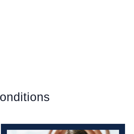
onditions