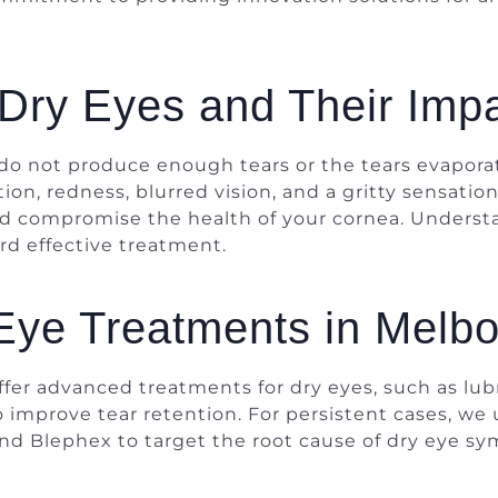
Dry Eyes and Their Impa
o not produce enough tears or the tears evaporate
ion, redness, blurred vision, and a gritty sensation
 and compromise the health of your cornea. Unders
ard effective treatment.
Eye Treatments in Melb
ffer advanced treatments for dry eyes, such as lu
 improve tear retention. For persistent cases, we 
 and Blephex to target the root cause of dry eye 