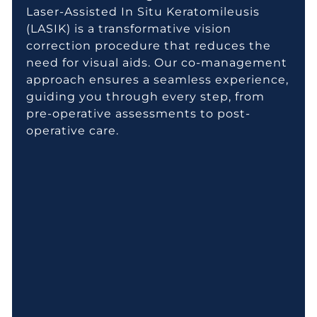
Laser-Assisted In Situ Keratomileusis
(LASIK) is a transformative vision
correction procedure that reduces the
need for visual aids. Our co-management
approach ensures a seamless experience,
guiding you through every step, from
pre-operative assessments to post-
operative care.