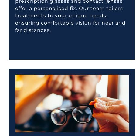
prescription glasses and contact lenses
offer a personalised fix. Our team tailors
treatments to your unique needs,
ensuring comfortable vision for near and
far distances.