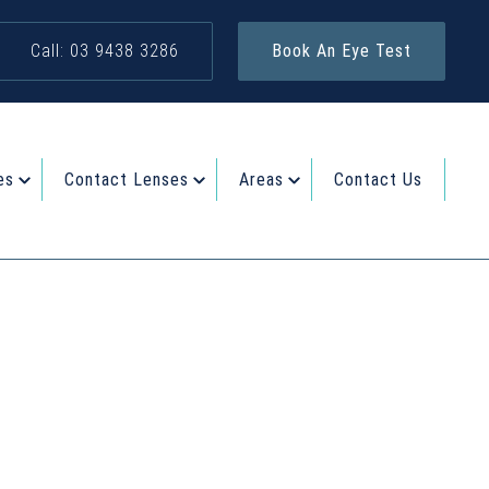
Call: 03 9438 3286
Book An Eye Test
es
Contact Lenses
Areas
Contact Us