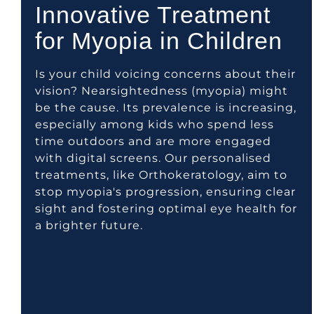
Innovative Treatment
for Myopia in Children
Is your child voicing concerns about their
vision? Nearsightedness (myopia) might
be the cause. Its prevalence is increasing,
especially among kids who spend less
time outdoors and are more engaged
with digital screens. Our personalised
treatments, like Orthokeratology, aim to
stop myopia's progression, ensuring clear
sight and fostering optimal eye health for
a brighter future.