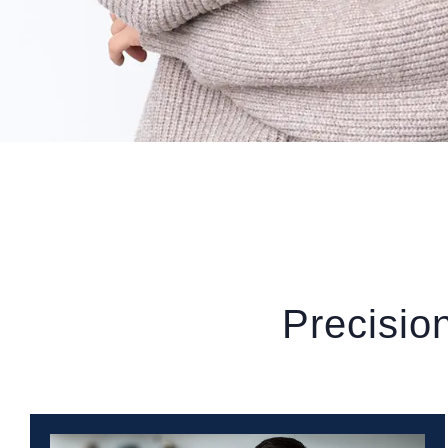
Precisio