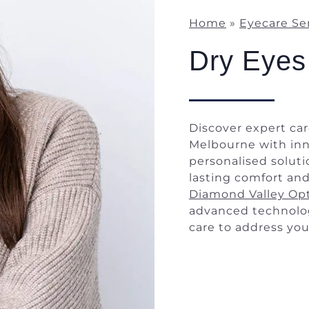
Home
»
Eyecare Se
Dry Eyes
Discover expert car
Melbourne with in
personalised solut
lasting comfort and
Diamond Valley Opt
advanced technolo
care to address you