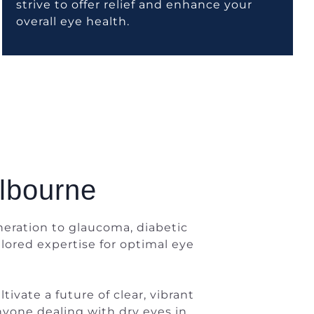
strive to offer relief and enhance your
overall eye health.
elbourne
eration to glaucoma, diabetic
lored expertise for optimal eye
ivate a future of clear, vibrant
anyone dealing with dry eyes in