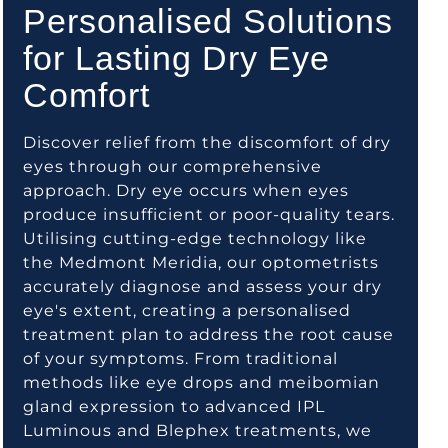
Personalised Solutions
for Lasting Dry Eye
Comfort
Discover relief from the discomfort of dry
eyes through our comprehensive
approach. Dry eye occurs when eyes
produce insufficient or poor-quality tears.
Utilising cutting-edge technology like
the Medmont Meridia, our optometrists
accurately diagnose and assess your dry
eye's extent, creating a personalised
treatment plan to address the root cause
of your symptoms. From traditional
methods like eye drops and meibomian
gland expression to advanced IPL
Luminous and Blephex treatments, we