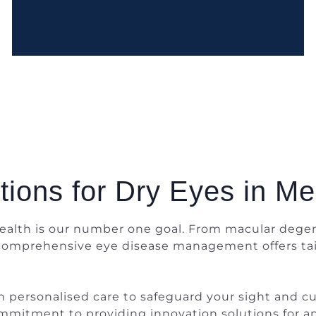
tions for Dry Eyes in M
alth is our number one goal. From macular degen
 comprehensive eye disease management offers tai
personalised care to safeguard your sight and cult
r commitment to providing innovation solutions for 