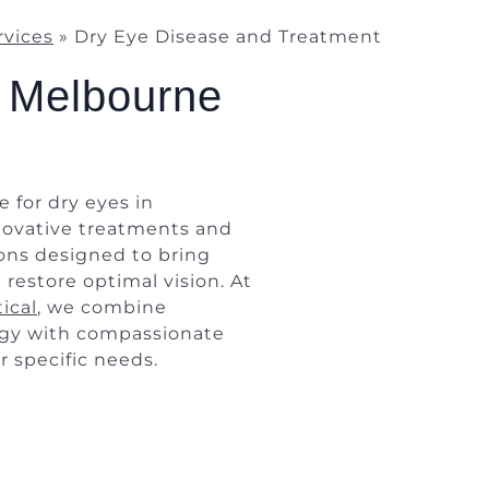
rvices
»
Dry Eye Disease and Treatment
 Melbourne
e for dry eyes in
novative treatments and
ions designed to bring
 restore optimal vision. At
ical
, we combine
gy with compassionate
r specific needs.