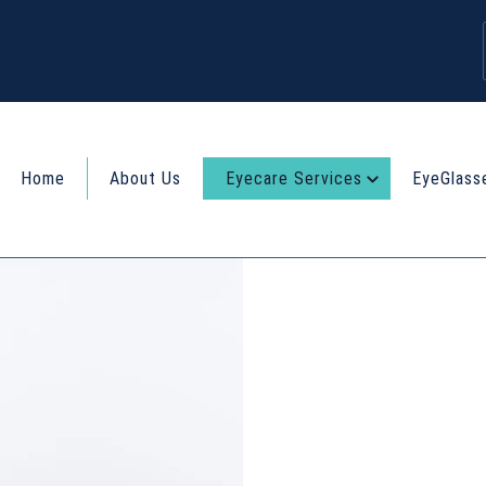
Home
About Us
Eyecare Services
EyeGlass