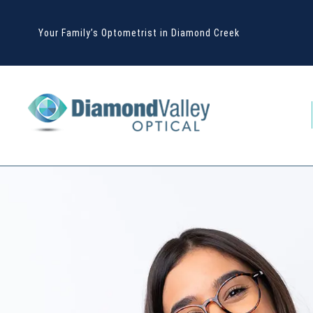
Your Family’s Optometrist in Diamond Creek