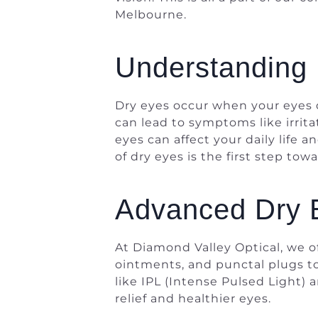
Melbourne.
Understanding 
Dry eyes occur when your eyes d
can lead to symptoms like irritat
eyes can affect your daily life
of dry eyes is the first step tow
Advanced Dry 
At Diamond Valley Optical, we o
ointments, and punctal plugs to
like IPL (Intense Pulsed Light)
relief and healthier eyes.