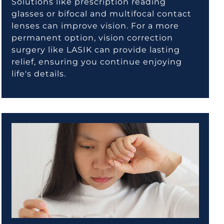
Solutions like prescription reading
glasses or bifocal and multifocal contact
lenses can improve vision. For a more
permanent option, vision correction
surgery like LASIK can provide lasting
relief, ensuring you continue enjoying
life's details.