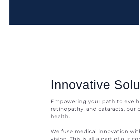
Innovative Solu
Empowering your path to eye he
retinopathy, and cataracts, our
health.
We fuse medical innovation with 
vision. This is all a part of ou