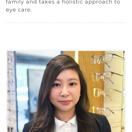
family and takes a holistic approach to
eye care.