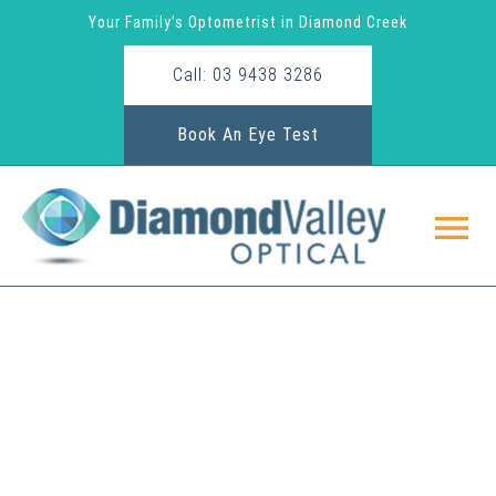
Your Family’s Optometrist in Diamond Creek
Call: 03 9438 3286
Book An Eye Test