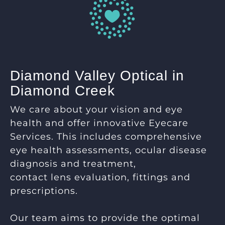
Diamond Valley Optical in
Diamond Creek
We care about your vision and eye
health and offer innovative Eyecare
Services. This includes comprehensive
eye health assessments, ocular disease
diagnosis and treatment,
contact lens evaluation, fittings and
prescriptions.
Our team aims to provide the optimal