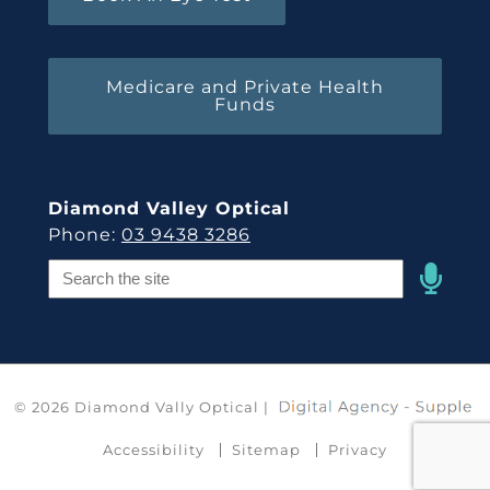
Medicare and Private Health
Funds
Diamond Valley Optical
Phone:
03 9438 3286
Speak
Field
© 2026 Diamond Vally Optical |
Accessibility
Sitemap
Privacy