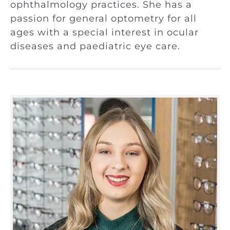
ophthalmology practices. She has a
passion for general optometry for all
ages with a special interest in ocular
diseases and paediatric eye care.