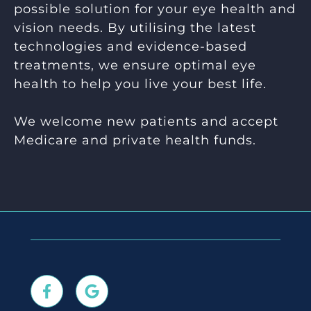
possible solution for your eye health and
vision needs. By utilising the latest
technologies and evidence-based
treatments, we ensure optimal eye
health to help you live your best life.
We welcome new patients and accept
Medicare and private health funds.