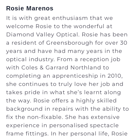
Rosie Marenos
It is with great enthusiasm that we
welcome Rosie to the wonderful at
Diamond Valley Optical. Rosie has been
a resident of Greensborough for over 30
years and have had many years in the
optical industry. From a reception job
with Coles & Garrard Northland to
completing an apprenticeship in 2010,
she continues to truly love her job and
takes pride in what she’s learnt along
the way. Rosie offers a highly skilled
background in repairs with the ability to
fix the non-fixable. She has extensive
experience in personalised spectacle
frame fittings. In her personal life, Rosie