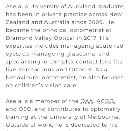
Asela, a University of Auckland graduate,
has been in private practice across New
Zealand and Australia since 2009. He
became the principal optometrist at
Diamond Valley Optical in 2017. His
expertise includes manageing acute red
eyes, co-manageing glaucoma, and
specialising in complex contact lens fits
like Keratoconus and Ortho-K. As a
behavioural optometrist, he also focuses
on children’s vision care.
Asela is a member of the
OAA
,
ACBO
,
and
OSO
, and contributes to optometry
training at the University of Melbourne.
Outside of work, he is dedicated to his