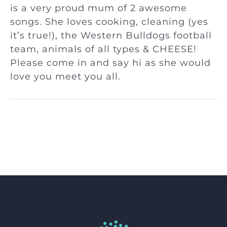
is a very proud mum of 2 awesome
songs. She loves cooking, cleaning (yes
it’s true!), the Western Bulldogs football
team, animals of all types & CHEESE!
Please come in and say hi as she would
love you meet you all.