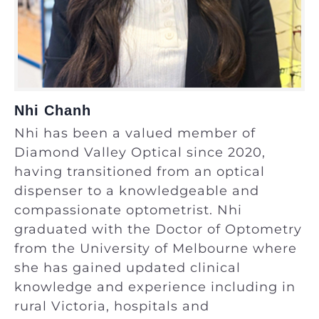
Nhi Chanh
Nhi has been a valued member of
Diamond Valley Optical since 2020,
having transitioned from an optical
dispenser to a knowledgeable and
compassionate optometrist. Nhi
graduated with the Doctor of Optometry
from the University of Melbourne where
she has gained updated clinical
knowledge and experience including in
rural Victoria, hospitals and