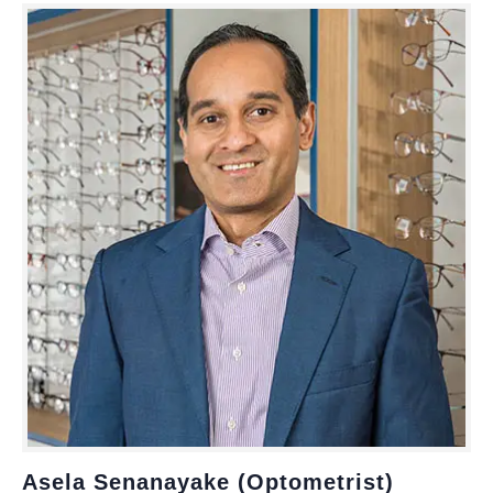
Asela Senanayake (Optometrist)