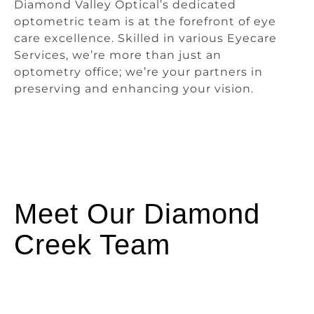
Diamond Valley Optical’s dedicated
optometric team is at the forefront of eye
care excellence. Skilled in various Eyecare
Services, we’re more than just an
optometry office; we’re your partners in
preserving and enhancing your vision.
Meet Our Diamond
Creek Team