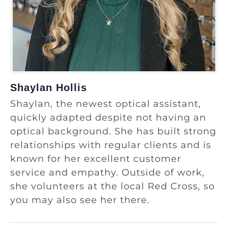
Shaylan Hollis
Shaylan, the newest optical assistant,
quickly adapted despite not having an
optical background. She has built strong
relationships with regular clients and is
known for her excellent customer
service and empathy. Outside of work,
she volunteers at the local Red Cross, so
you may also see her there.