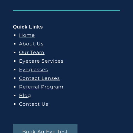
Quick Links
Home
About Us
Our Team
Eyecare Services
Eyeglasses
Contact Lenses
Referral Program
Blog
Contact Us
Book An Eye Test