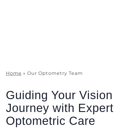
Home
»
Our Optometry Team
Guiding Your Vision
Journey with Expert
Optometric Care